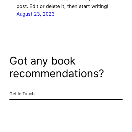
post. Edit or delete it, then start writing!
August 23, 2023
Got any book
recommendations?
Get In Touch