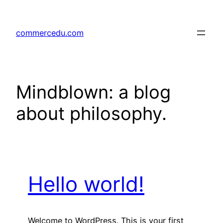
Skip
to
commercedu.com
content
Mindblown: a blog
about philosophy.
Hello world!
Welcome to WordPress. This is your first